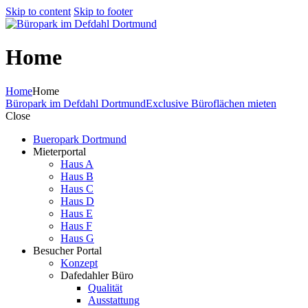
Skip to content
Skip to footer
Home
Home
Home
Büropark im Defdahl Dortmund
Exclusive Büroflächen mieten
Close
Bueropark Dortmund
Mieterportal
Haus A
Haus B
Haus C
Haus D
Haus E
Haus F
Haus G
Besucher Portal
Konzept
Dafedahler Büro
Qualität
Ausstattung