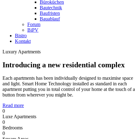
Büroküchen
Bautechnik
Baufristen
Bauablauf
Forum
BiPV
Bistro
Kontakt
Luxury Apartments
Introducing a new residential complex
Each apartments has been individually designed to maximise space
and light. Smart Home Technology installed as standard in each
apartment putting you in total control of your home at the touch of a
button from wherever you might be.
Read more
0
Luxe Apartments
0
Bedrooms
0
Square Areas