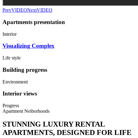
Prev
VIDEO
Next
VIDEO
Apartments presentation
Interior
Visualizing Complex
Life style
Building progress
Environment
Interior views
Progress
Apartment Neiborhoods
STUNNING LUXURY RENTAL
APARTMENTS, DESIGNED FOR LIFE