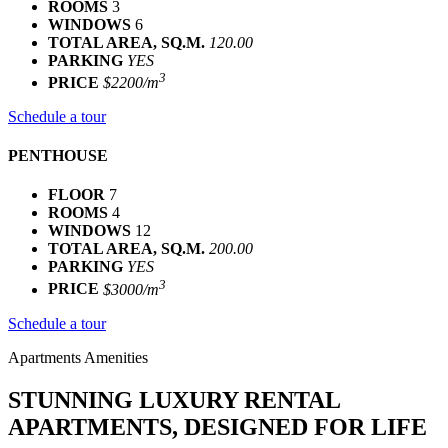
ROOMS
3
WINDOWS
6
TOTAL AREA, SQ.M.
120.00
PARKING
YES
3
PRICE
$2200/m
Schedule a tour
PENTHOUSE
FLOOR
7
ROOMS
4
WINDOWS
12
TOTAL AREA, SQ.M.
200.00
PARKING
YES
3
PRICE
$3000/m
Schedule a tour
Apartments Amenities
STUNNING LUXURY RENTAL
APARTMENTS, DESIGNED FOR LIFE