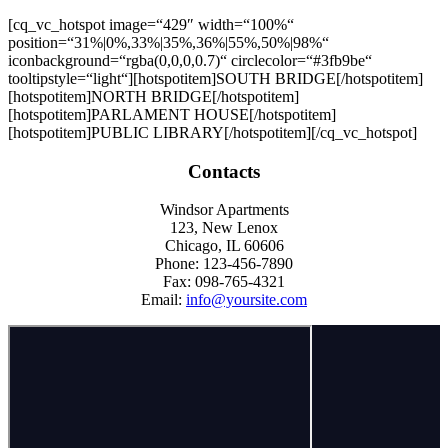
[cq_vc_hotspot image=“429″ width=“100%“
position=“31%|0%,33%|35%,36%|55%,50%|98%“
iconbackground=“rgba(0,0,0,0.7)“ circlecolor=“#3fb9be“
tooltipstyle=“light“][hotspotitem]
SOUTH BRIDGE
[/hotspotitem]
[hotspotitem]NORTH BRIDGE[/hotspotitem]
[hotspotitem]PARLAMENT HOUSE[/hotspotitem]
[hotspotitem]PUBLIC LIBRARY[/hotspotitem][/cq_vc_hotspot]
Contacts
Windsor Apartments
123, New Lenox
Chicago, IL 60606
Phone: 123-456-7890
Fax: 098-765-4321
Email:
info@yoursite.com