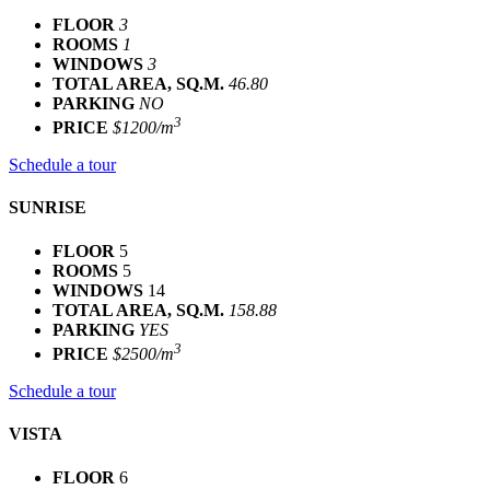
FLOOR
3
ROOMS
1
WINDOWS
3
TOTAL AREA, SQ.M.
46.80
PARKING
NO
3
PRICE
$1200/m
Schedule a tour
SUNRISE
FLOOR
5
ROOMS
5
WINDOWS
14
TOTAL AREA, SQ.M.
158.88
PARKING
YES
3
PRICE
$2500/m
Schedule a tour
VISTA
FLOOR
6