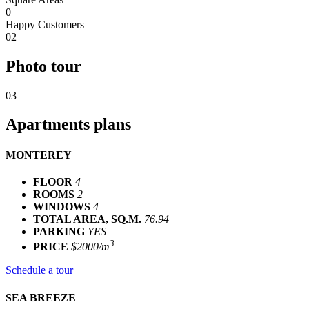
0
Happy Customers
02
Photo tour
03
Apartments plans
MONTEREY
FLOOR
4
ROOMS
2
WINDOWS
4
TOTAL AREA, SQ.M.
76.94
PARKING
YES
3
PRICE
$2000/m
Schedule a tour
SEA BREEZE