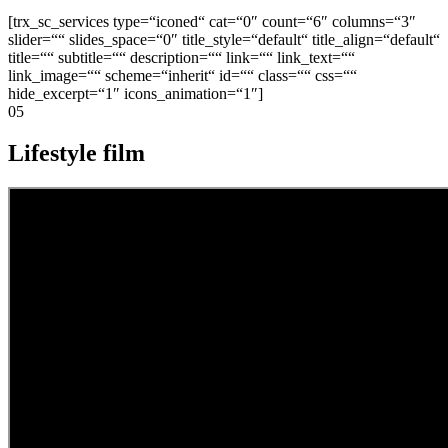
[trx_sc_services type=“iconed“ cat=“0″ count=“6″ columns=“3″
slider=““ slides_space=“0″ title_style=“default“ title_align=“default“
title=““ subtitle=““ description=““ link=““ link_text=““
link_image=““ scheme=“inherit“ id=““ class=““ css=““
hide_excerpt=“1″ icons_animation=“1″]
05
Lifestyle film